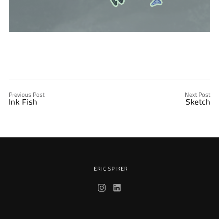
Previous Post
Next Post
Ink Fish
Sketch
ERIC SPIKER